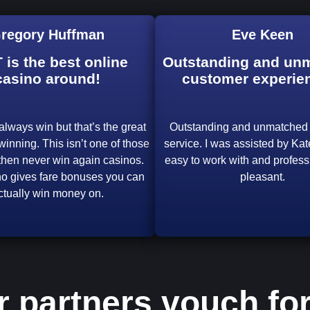
regory Huffman
Eve Keen
 is the best online
Outstanding and un
casino around!
customer experien
always win but that’s the great
Outstanding and unmatched
winning. This isn’t one of those
service. I was assisted by K
then never win again casinos.
easy to work with and profess
no gives fare bonuses you can
pleasant.
ctually win money on.
 partners vouch fo