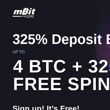
325% Deposit
UP TO
4 BTC + 32
FREE SPI
Sign up! It’s Free!