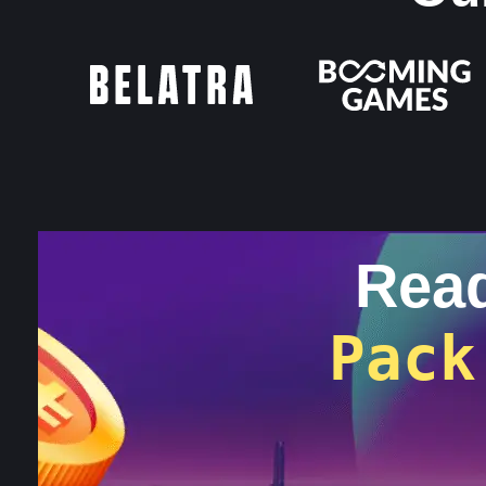
Read
Pack