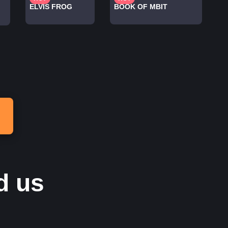
ELVIS FROG
BOOK OF MBIT
d us