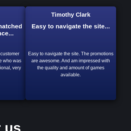
Timothy Clark
matched
Easy to navigate the site...
ce...
 customer
Easy to navigate the site. The promotions
ate who was
are awesome. And am impressed with
ional, very
the quality and amount of games
available.
r us