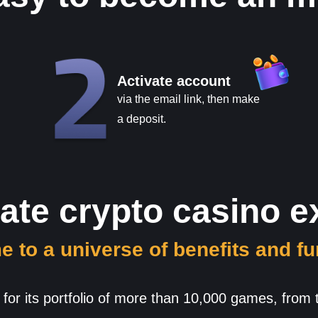
Activate account
via the email link, then make
a deposit.
mate crypto casino e
 to a universe of benefits and fu
for its portfolio of more than 10,000 games, fro