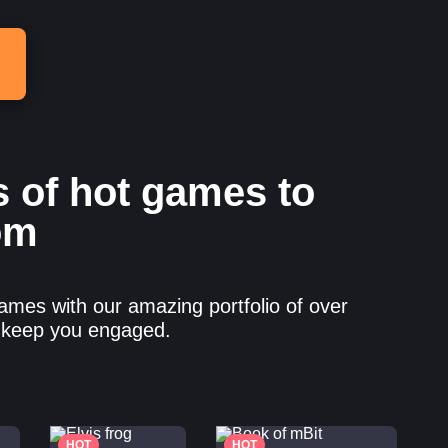
 of hot games to
om
 games with our amazing portfolio of over
 keep you engaged.
HOT
HOT