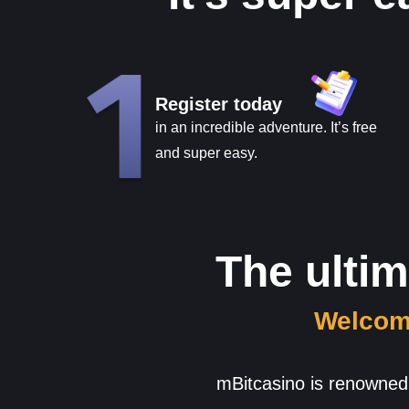
Register today
in an incredible adventure. It’s free
and super easy.
The ulti
Welcome
mBitcasino is renowned 