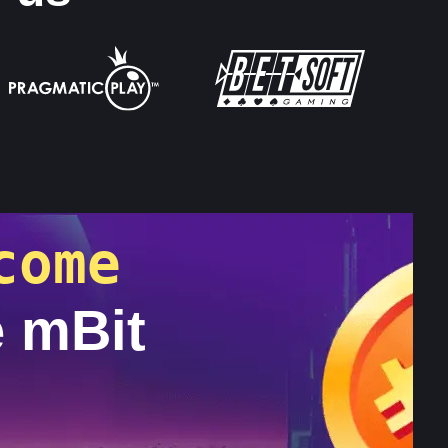
come
e mBit