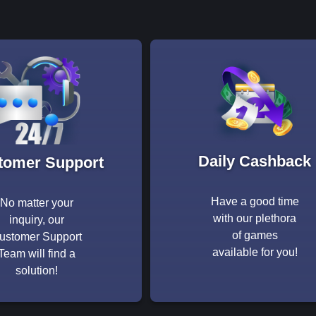
Daily Cashback
tomer Support
Have a good time
No matter your
with our plethora
inquiry, our
of games
ustomer Support
available for you!
Team will find a
solution!