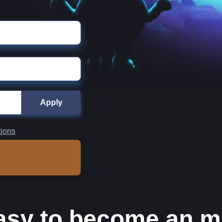
Apply
tions
easy to become an m