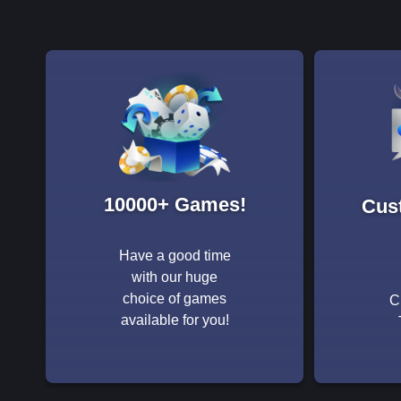
10000+ Games!
Cus
Have a good time
with our huge
choice of games
C
available for you!