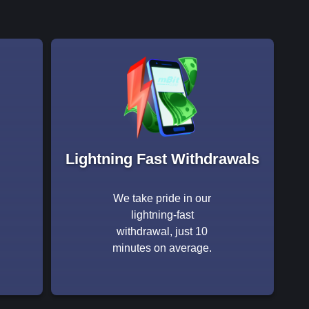
Lightning Fast Withdrawals
We take pride in our
lightning-fast
withdrawal, just 10
minutes on average.