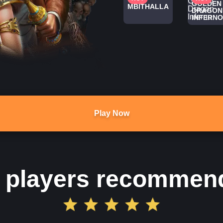
GOLDEN
MBITHALLA
DRAGON
INFERNO
Play Now
 players recommen