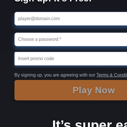
By signing up, you are agreeing with our
Terms & Condi
Play Now
It’s super 