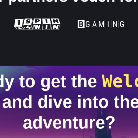
Wel
y to get the
and dive into th
adventure?