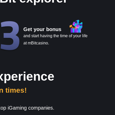
Get your bonus
and start having the time of your life
at mBitcasino.
xperience
n times!
m top iGaming companies.