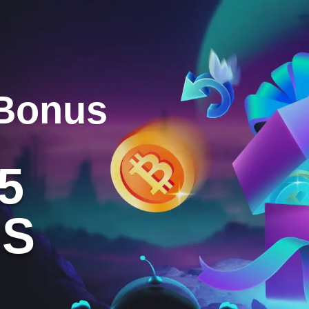
 Bonus
5
NS