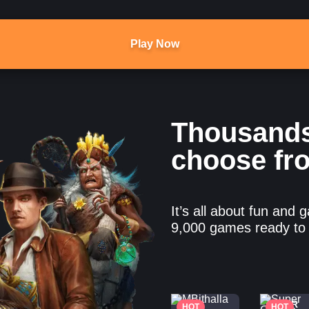
Play Now
Thousands
choose fr
It’s all about fun and
9,000 games ready to
SUPER
HOT
HOT