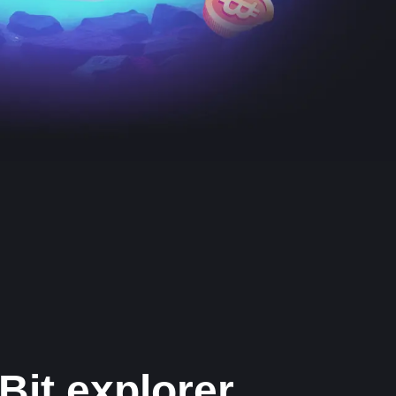
Bit explorer