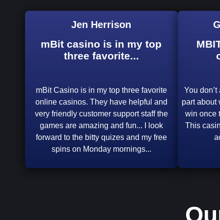
Jen Herrison
G
mBit casino is in my top
MBIT
three favorite...
mBit Casino is in my top three favorite
You don’t 
online casinos. They have helpful and
part about 
very friendly customer support staff the
win once 
games are amazing and fun... I look
This casi
forward to the bitty quizes and my free
a
spins on Monday mornings...
Our