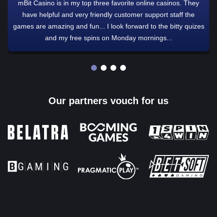
mBit Casino is in my top three favorite online casinos. They
have helpful and very friendly customer support staff the
games are amazing and fun... I look forward to the bitty quizes
and my free spins on Monday mornings...
Page 1 of 4
Our partners vouch for us