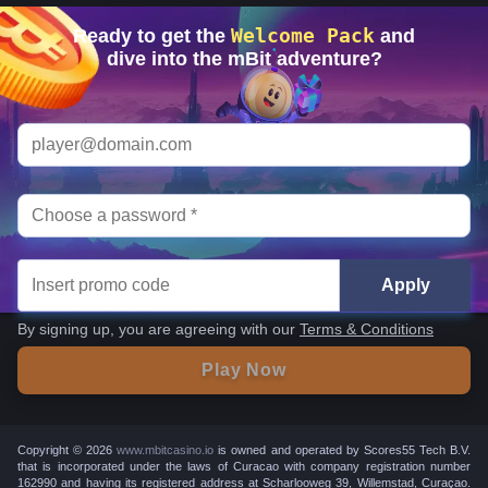
Welcome Pack
Ready to get the
and
dive into the mBit adventure?
Apply
By signing up, you are agreeing with our
Terms & Conditions
Play Now
Copyright © 2026
www.mbitcasino.io
is owned and operated by Scores55 Tech B.V.
that is incorporated under the laws of Curacao with company registration number
162990 and having its registered address at Scharlooweg 39, Willemstad, Curaçao.