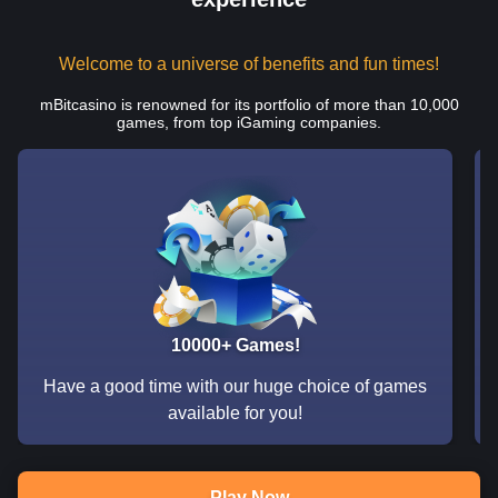
Welcome to a universe of benefits and fun times!
mBitcasino is renowned for its portfolio of more than 10,000
games, from top iGaming companies.
10000+ Games!
Have a good time with our huge choice of games
available for you!
Page 1 of 4
Play Now