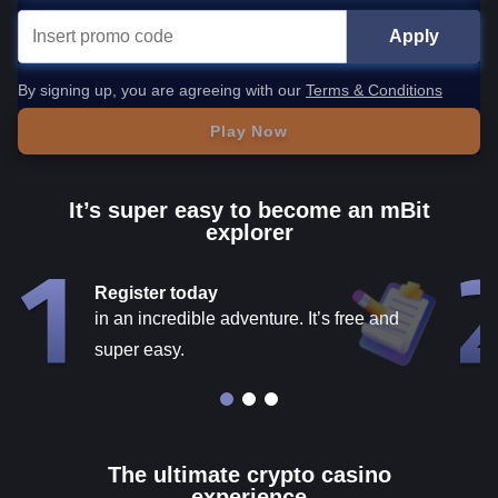
Apply
By signing up, you are agreeing with our
Terms & Conditions
Play Now
It’s super easy to become an mBit
explorer
Register today
in an incredible adventure. It’s free and
super easy.
Page 1 of 3
The ultimate crypto casino
experience