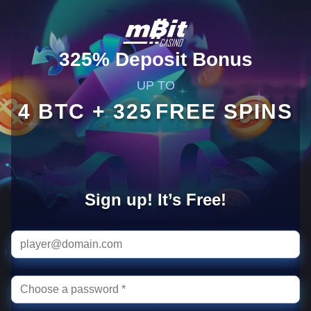
325% Deposit Bonus
UP TO
4 BTC + 325
FREE SPINS
Sign up! It’s Free!