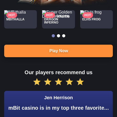
HOT
HOT
HOT
SUPER GOLDEN
MBITHALLA
DRAGON
ELVIS FROG
INFERNO
Page 1 of 3
Play Now
Our players recommend us
Jen Herrison
mBit casino is in my top three favorite...