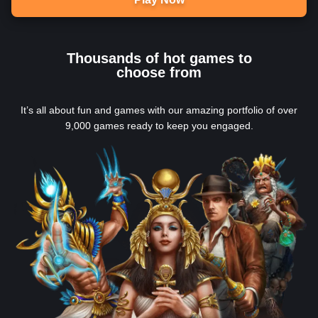
Thousands of hot games to
choose from
It’s all about fun and games with our amazing portfolio of over
9,000 games ready to keep you engaged.