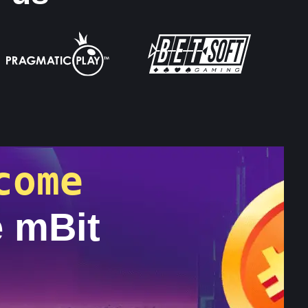
come
e mBit