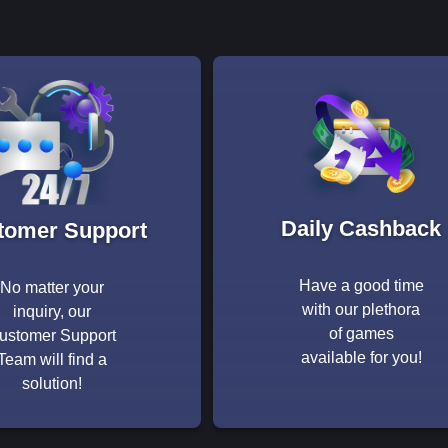
Daily Cashback
tomer Support
Have a good time
No matter your
with our plethora
inquiry, our
of games
ustomer Support
available for you!
Team will find a
solution!