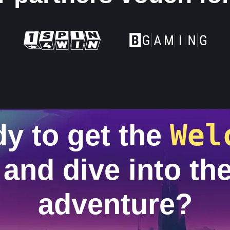
Wel
y to get the
and dive into th
adventure?