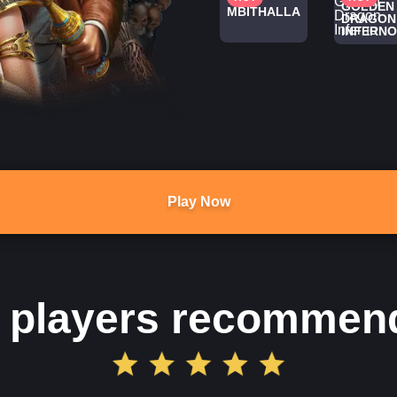
GOLDEN
MBITHALLA
DRAGON
INFERNO
Play Now
 players recommen