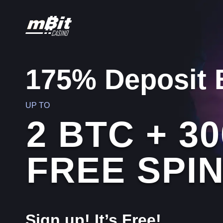
175% Deposit
UP TO
2 BTC + 30
FREE SPI
Sign up! It’s Free!