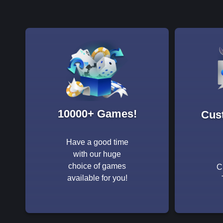
10000+ Games!
Cus
Have a good time
with our huge
choice of games
C
available for you!