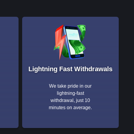
Lightning Fast Withdrawals
We take pride in our
lightning-fast
withdrawal, just 10
minutes on average.