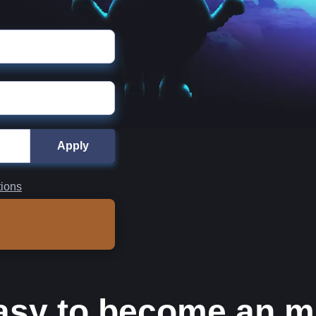
Apply
tions
easy to become an m