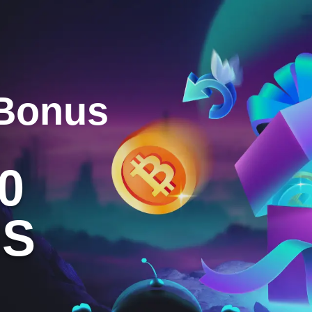
 Bonus
0
NS