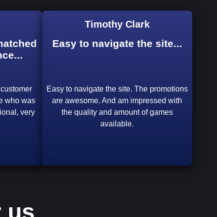
Timothy Clark
matched
Easy to navigate the site...
ce...
 customer
Easy to navigate the site. The promotions
ate who was
are awesome. And am impressed with
ional, very
the quality and amount of games
available.
r us