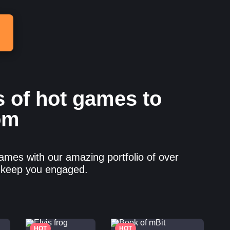
 of hot games to
om
 games with our amazing portfolio of over
 keep you engaged.
HOT
HOT