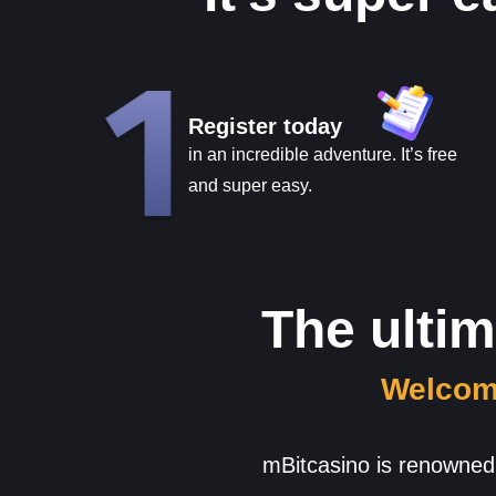
Register today
in an incredible adventure. It’s free
and super easy.
The ulti
Welcome
mBitcasino is renowned 