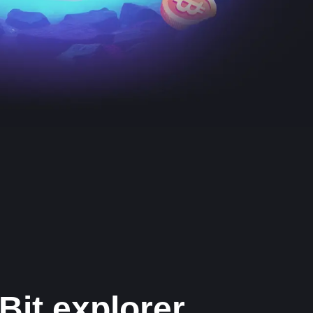
Bit explorer