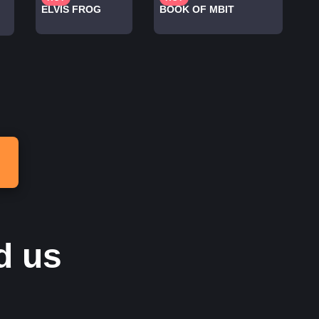
ELVIS FROG
BOOK OF MBIT
d us