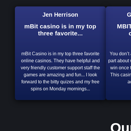
Jen Herrison
G
mBit casino is in my top
MBIT
three favorite...
mBit Casino is in my top three favorite
You don’t 
online casinos. They have helpful and
part about 
very friendly customer support staff the
win once 
games are amazing and fun... I look
This casi
forward to the bitty quizes and my free
a
spins on Monday mornings...
Our