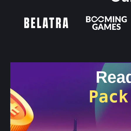
Read
Pack