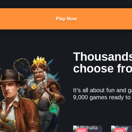
Play Now
Thousands
choose fr
It’s all about fun and
9,000 games ready to
SUPER
HOT
HOT