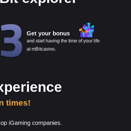
Get your bonus
and start having the time of your life
at mBitcasino.
xperience
n times!
m top iGaming companies.