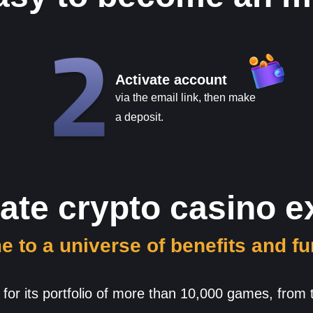
Activate account
via the email link, then make
a deposit.
mate crypto casino e
 to a universe of benefits and fu
for its portfolio of more than 10,000 games, fro