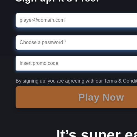
By signing up, you are agreeing with our
Terms & Condi
Play Now
It’s super 