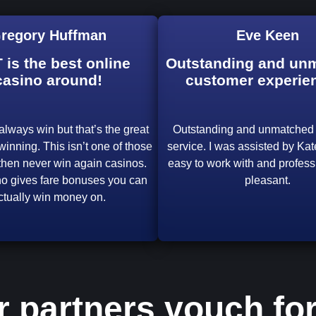
regory Huffman
Eve Keen
 is the best online
Outstanding and un
casino around!
customer experien
always win but that’s the great
Outstanding and unmatched
winning. This isn’t one of those
service. I was assisted by K
then never win again casinos.
easy to work with and profess
no gives fare bonuses you can
pleasant.
ctually win money on.
 partners vouch fo