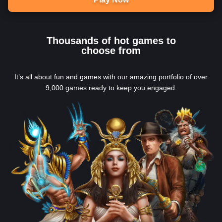
Thousands of hot games to
choose from
It’s all about fun and games with our amazing portfolio of over
9,000 games ready to keep you engaged.