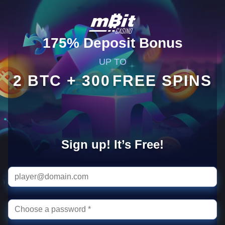
175% Deposit Bonus
UP TO
2 BTC + 300
FREE SPINS
Sign up! It’s Free!