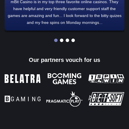
mBit Casino is in my top three favorite online casinos. They
have helpful and very friendly customer support staff the
games are amazing and fun... I look forward to the bitty quizes
and my free spins on Monday mornings...
Page 1 of 4
Our partners vouch for us