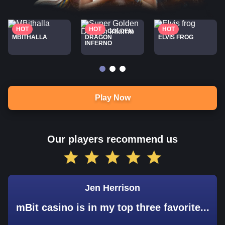
HOT
HOT
HOT
SUPER GOLDEN
MBITHALLA
DRAGON
ELVIS FROG
INFERNO
Page 1 of 3
Play Now
Our players recommend us
Jen Herrison
mBit casino is in my top three favorite...