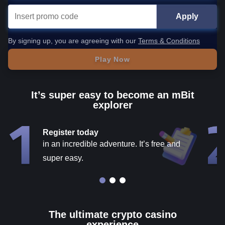
Apply
By signing up, you are agreeing with our
Terms & Conditions
Play Now
It’s super easy to become an mBit
explorer
Register today
in an incredible adventure. It’s free and
super easy.
Page 1 of 3
The ultimate crypto casino
experience