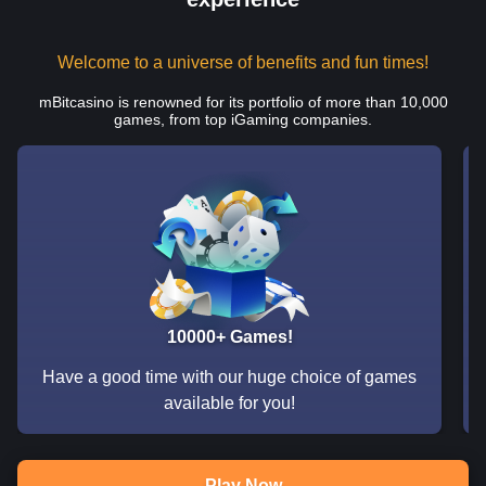
Welcome to a universe of benefits and fun times!
mBitcasino is renowned for its portfolio of more than 10,000
games, from top iGaming companies.
10000+ Games!
Have a good time with our huge choice of games
available for you!
Page 1 of 4
Play Now