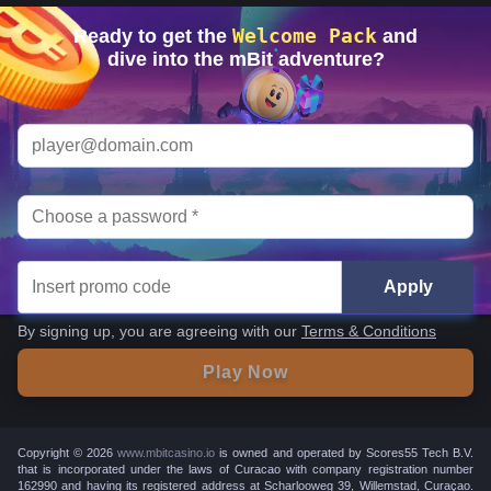
Welcome Pack
Ready to get the
and
dive into the mBit adventure?
Apply
By signing up, you are agreeing with our
Terms & Conditions
Play Now
Copyright © 2026
www.mbitcasino.io
is owned and operated by Scores55 Tech B.V.
that is incorporated under the laws of Curacao with company registration number
162990 and having its registered address at Scharlooweg 39, Willemstad, Curaçao.