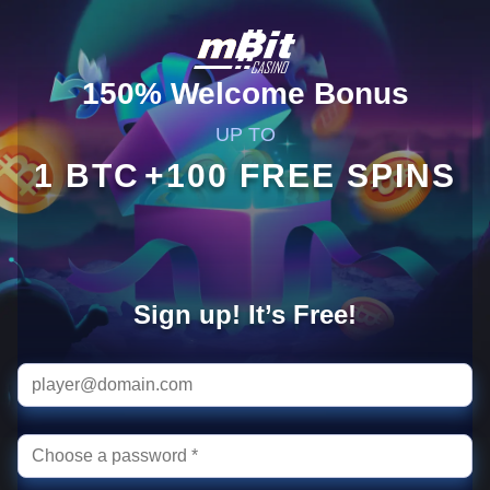
150% Welcome Bonus
UP TO
1 BTC
+100 FREE SPINS
Sign up! It’s Free!