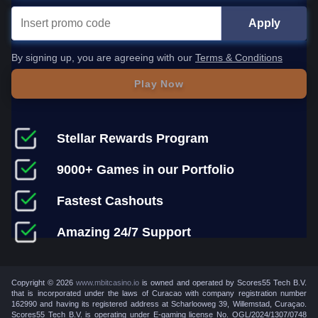
Apply
By signing up, you are agreeing with our
Terms & Conditions
Play Now
Stellar Rewards Program
9000+ Games in our Portfolio
Fastest Cashouts
Amazing 24/7 Support
Copyright © 2026
www.mbitcasino.io
is owned and operated by Scores55 Tech B.V.
that is incorporated under the laws of Curacao with company registration number
162990 and having its registered address at Scharlooweg 39, Willemstad, Curaçao.
Scores55 Tech B.V. is operating under E-gaming license No. OGL/2024/1307/0748