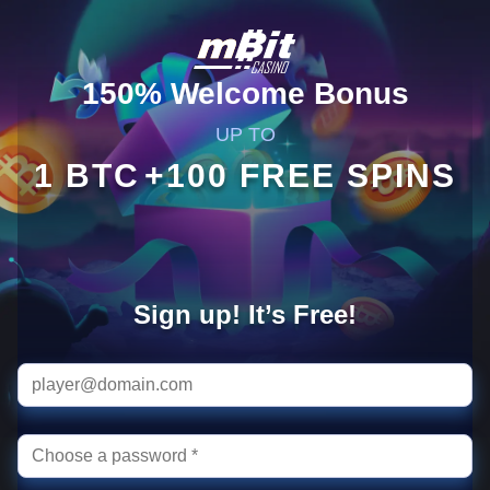
150% Welcome Bonus
UP TO
1 BTC
+100 FREE SPINS
Sign up! It’s Free!