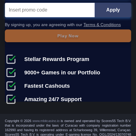
Apply
By signing up, you are agreeing with our
Terms & Conditions
Play Now
Stellar Rewards Program
9000+ Games in our Portfolio
Fastest Cashouts
Amazing 24/7 Support
Copyright © 2026
www.mbitcasino.io
is owned and operated by Scores55 Tech B.V.
that is incorporated under the laws of Curacao with company registration number
162990 and having its registered address at Scharlooweg 39, Willemstad, Curaçao.
Scores55 Tech B.V. is operating under E-gaming license No. OGL/2024/1307/0748